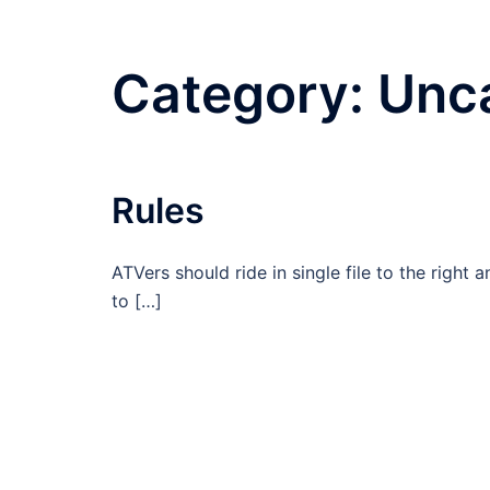
Category:
Unc
Rules
ATVers should ride in single file to the right
to […]