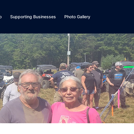
p
Supporting Businesses
Photo Gallery