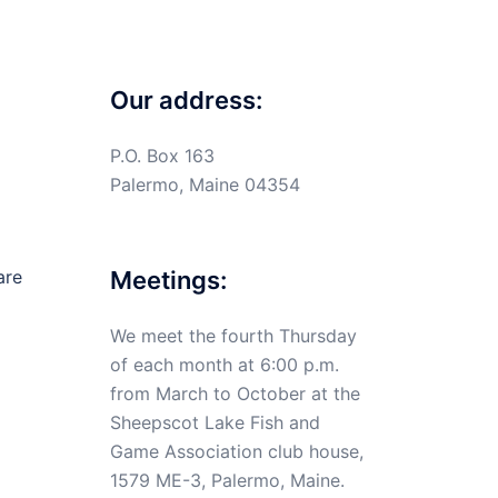
Our address:
P.O. Box 163
Palermo, Maine 04354
are
Meetings:
We meet the fourth Thursday
of each month at 6:00 p.m.
from March to October at the
Sheepscot Lake Fish and
Game Association club house,
1579 ME-3, Palermo, Maine.