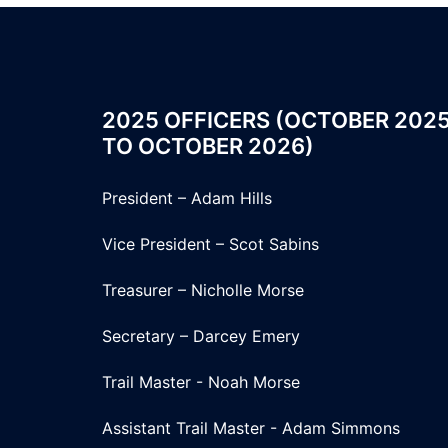
2025 OFFICERS (OCTOBER 202
TO OCTOBER 2026)
President – Adam Hills
Vice President – Scot Sabins
Treasurer – Nicholle Morse
Secretary – Darcey Emery
Trail Master - Noah Morse
Assistant Trail Master - Adam Simmons