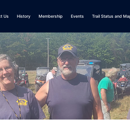
ct Us
History
Membership
Events
Trail Status and Ma