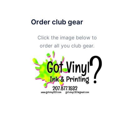
Order club gear
Click the image below to
order all you club gear.