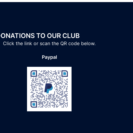
ONATIONS TO OUR CLUB
Click the link or scan the QR code below.
Paypal