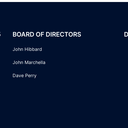
5
BOARD OF DIRECTORS
D
John Hibbard
John Marchella
Dave Perry