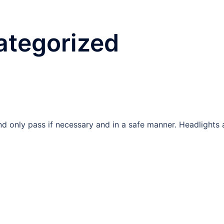
ategorized
 and only pass if necessary and in a safe manner. Headlights 