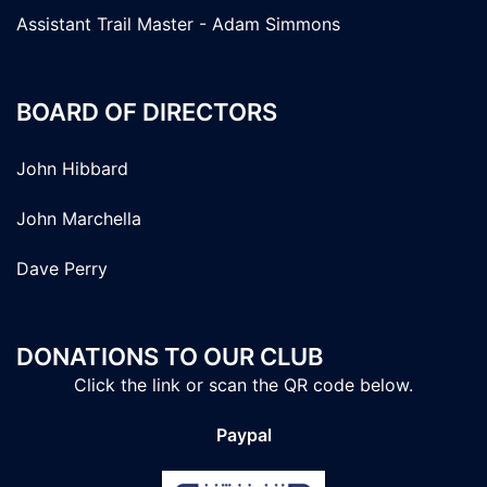
Assistant Trail Master - Adam Simmons
BOARD OF DIRECTORS
John Hibbard
John Marchella
Dave Perry
DONATIONS TO OUR CLUB
Click the link or scan the QR code below.
Paypal