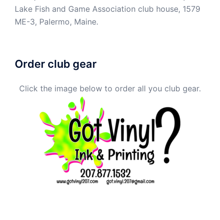
Lake Fish and Game Association club house, 1579
ME-3, Palermo, Maine.
Order club gear
Click the image below to order all you club gear.