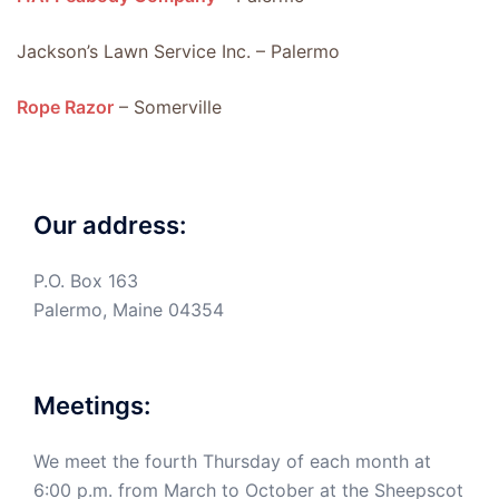
Jackson’s Lawn Service Inc. – Palermo
Rope Razor
– Somerville
Our address:
P.O. Box 163
Palermo, Maine 04354
Meetings:
We meet the fourth Thursday of each month at
6:00 p.m. from March to October at the Sheepscot