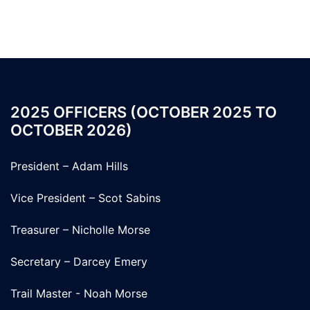
2025 OFFICERS (OCTOBER 2025 TO
OCTOBER 2026)
President – Adam Hills
Vice President – Scot Sabins
Treasurer – Nicholle Morse
Secretary – Darcey Emery
Trail Master - Noah Morse